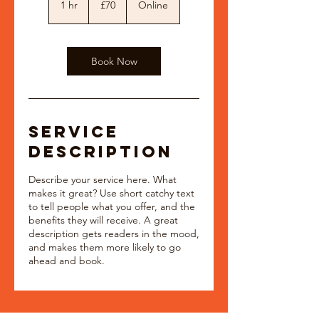
1 hr
1
£70
Online
pounds
h
Book Now
Service
Description
Describe your service here. What
makes it great? Use short catchy text
to tell people what you offer, and the
benefits they will receive. A great
description gets readers in the mood,
and makes them more likely to go
ahead and book.