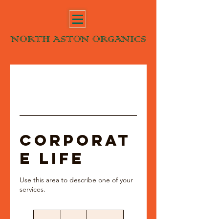
NORTH ASTON ORGANICS
Corporat
e Life
Use this area to describe one of your
70
British