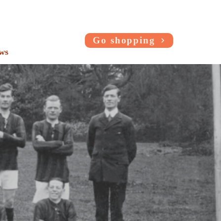
Go shopping
ws