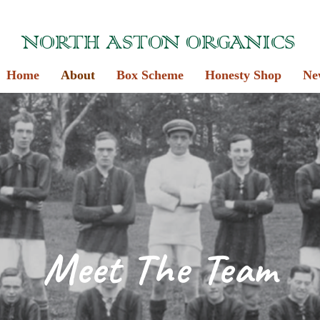
NORTH ASTON ORGANICS
Home
About
Box Scheme
Honesty Shop
Ne
Meet The Team