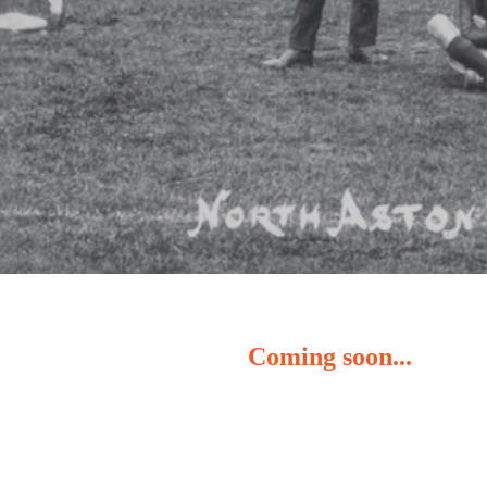
Coming soon...