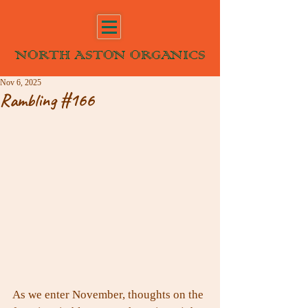
NORTH ASTON ORGANICS
Nov 6, 2025
Rambling #166
As we enter November, thoughts on the 