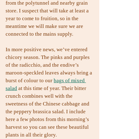
from the polytunnel and nearby grain 
store. I suspect that will take at least a 
year to come to fruition, so in the 
meantime we will make sure we are 
connected to the mains supply.
In more positive news, we’ve entered 
chicory season. The pinks and purples 
of the radicchio, and the endive’s 
maroon-speckled leaves always bring a 
burst of colour to our 
bags of mixed 
salad
 at this time of year. Their bitter 
crunch combines well with the 
sweetness of the Chinese cabbage and 
the peppery brassica salad. I include 
here a few photos from this morning’s 
harvest so you can see these beautiful 
plants in all their glory.