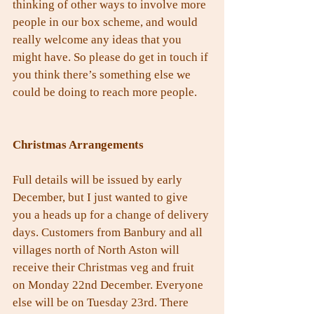
thinking of other ways to involve more 
people in our box scheme, and would 
really welcome any ideas that you 
might have. So please do get in touch if 
you think there’s something else we 
could be doing to reach more people.
Christmas Arrangements
Full details will be issued by early 
December, but I just wanted to give 
you a heads up for a change of delivery 
days. Customers from Banbury and all 
villages north of North Aston will 
receive their Christmas veg and fruit 
on Monday 22nd December. Everyone 
else will be on Tuesday 23rd. There 