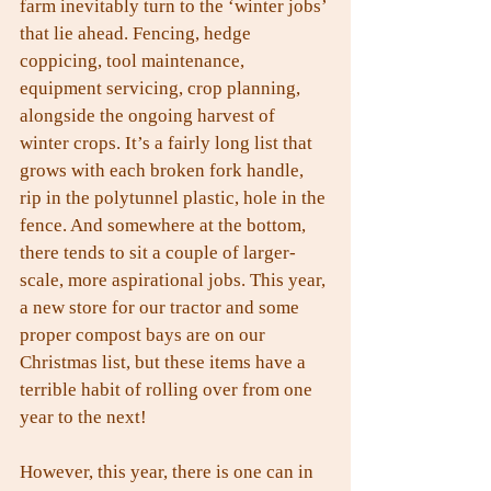
farm inevitably turn to the ‘winter jobs’ 
that lie ahead. Fencing, hedge 
coppicing, tool maintenance, 
equipment servicing, crop planning, 
alongside the ongoing harvest of 
winter crops. It’s a fairly long list that 
grows with each broken fork handle, 
rip in the polytunnel plastic, hole in the 
fence. And somewhere at the bottom, 
there tends to sit a couple of larger-
scale, more aspirational jobs. This year, 
a new store for our tractor and some 
proper compost bays are on our 
Christmas list, but these items have a 
terrible habit of rolling over from one 
year to the next!
However, this year, there is one can in 