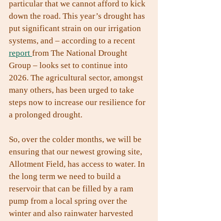
particular that we cannot afford to kick 
down the road. This year’s drought has 
put significant strain on our irrigation 
systems, and – according to a recent 
report 
from The National Drought 
Group – looks set to continue into 
2026. The agricultural sector, amongst 
many others, has been urged to take 
steps now to increase our resilience for 
a prolonged drought.
So, over the colder months, we will be 
ensuring that our newest growing site, 
Allotment Field, has access to water. In 
the long term we need to build a 
reservoir that can be filled by a ram 
pump from a local spring over the 
winter and also rainwater harvested 