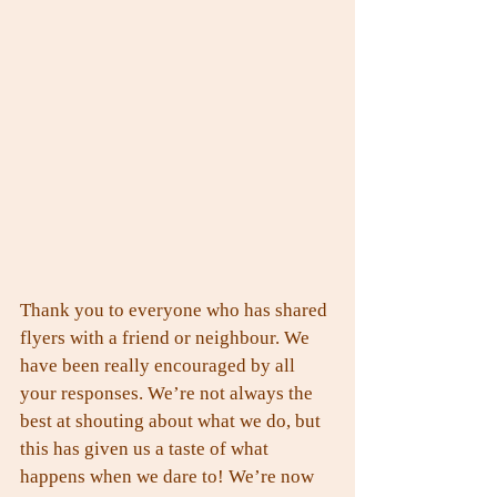
Thank you to everyone who has shared 
flyers with a friend or neighbour. We 
have been really encouraged by all 
your responses. We’re not always the 
best at shouting about what we do, but 
this has given us a taste of what 
happens when we dare to! We’re now 