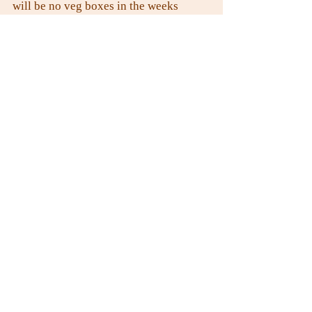
will be no veg boxes in the weeks 
commencing 29th December and 5th 
January
Many thanks.
Mark and the team.
Recent Posts
See All