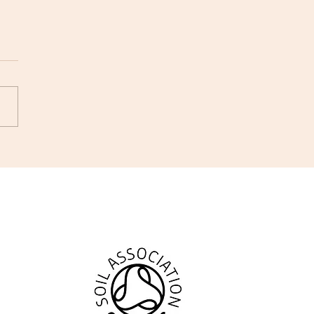
ing #168