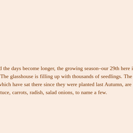
nd the days become longer, the growing season–our 29th here 
 The glasshouse is filling up with thousands of seedlings. The 
hich have sat there since they were planted last Autumn, are 
ttuce, carrots, radish, salad onions, to name a few.