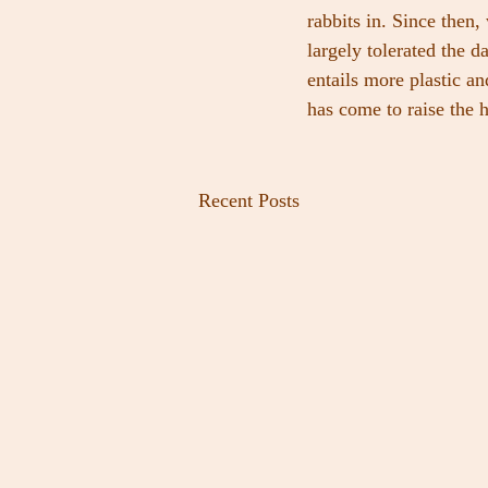
rabbits in. Since then
largely tolerated the 
entails more plastic a
has come to raise the h
Recent Posts