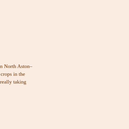
in North Aston–
crops in the 
really taking 