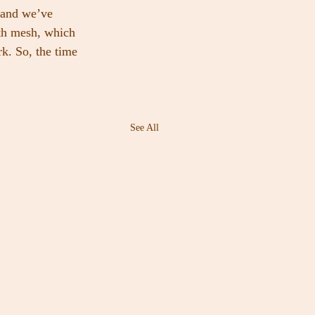
 and we’ve 
th mesh, which 
k. So, the time 
See All