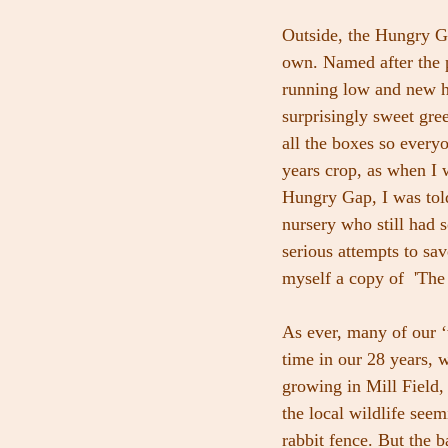
Outside, the Hungry G
own. Named after the 
running low and new har
surprisingly sweet gre
all the boxes so every
years crop, as when I 
Hungry Gap, I was told
nursery who still had 
serious attempts to sa
myself a copy of  'Th
As ever, many of our ‘w
time in our 28 years, w
growing in Mill Field,
the local wildlife seem
rabbit fence. But the 