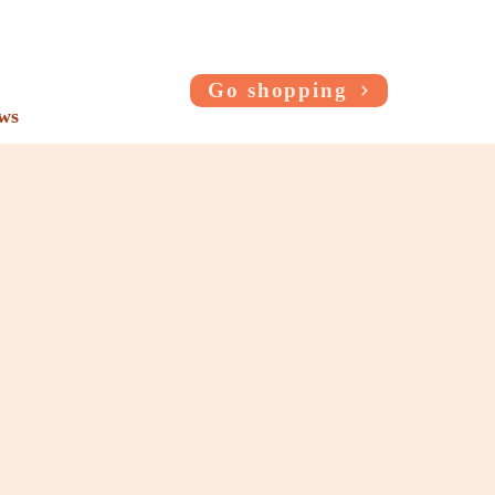
Go shopping
ws