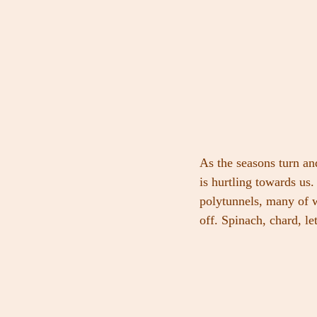
As the seasons turn a
is hurtling towards us.
polytunnels, many of w
off. Spinach, chard, le