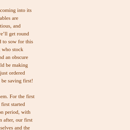
oming into its 
bles are 
tious, and 
e’ll get round 
 to sow for this 
t who stock 
nd an obscure 
uld be making 
just ordered 
be saving first!
em. For the first 
irst started 
on period, with 
after, our first 
selves and the 