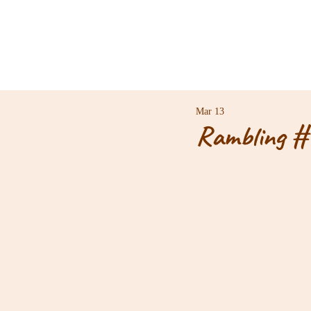
Mar 13
Rambling #