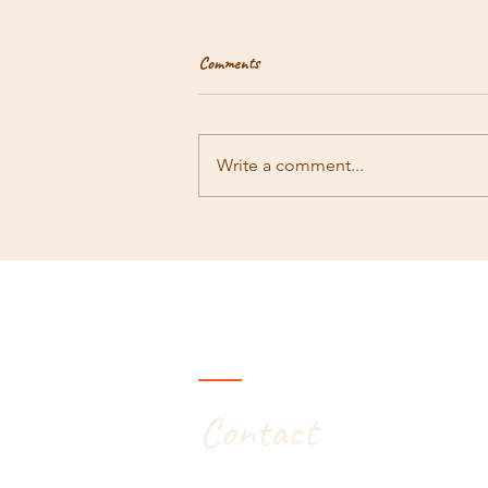
Comments
Rambling #171
Write a comment...
Contact