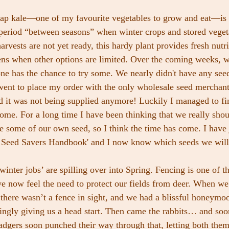
ap kale—one of my favourite vegetables to grow and eat—is c
period “between seasons” when winter crops and stored vegeta
vests are not yet ready, this hardy plant provides fresh nutri
ens when other options are limited. Over the coming weeks, w
one has the chance to try some. We nearly didn't have any seed
went to place my order with the only wholesale seed merchan
 it was not being supplied anymore! Luckily I managed to fi
some. For a long time I have been thinking that we really sho
ve some of our own seed, so I think the time has come. I have 
e Seed Savers Handbook' and I now know which seeds we will 
inter jobs’ are spilling over into Spring. Fencing is one of th
e now feel the need to protect our fields from deer. When we f
 there wasn’t a fence in sight, and we had a blissful honeymo
ingly giving us a head start. Then came the rabbits… and soon 
badgers soon punched their way through that, letting both them