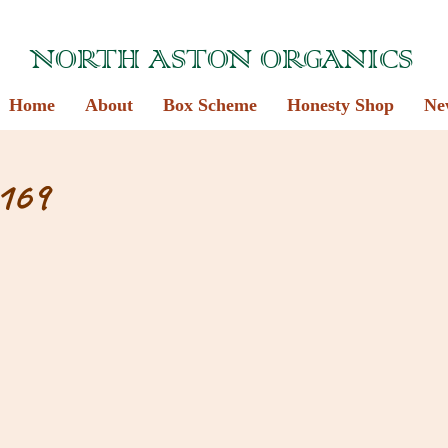
NORTH ASTON ORGANICS
Home
About
Box Scheme
Honesty Shop
Ne
169