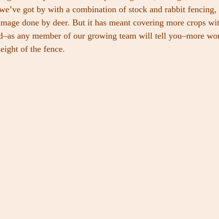
, we’ve got by with a combination of stock and rabbit fencing,
damage done by deer. But it has meant covering more crops wi
nd–as any member of our growing team will tell you–more wor
eight of the fence.