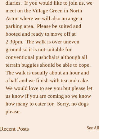
diaries.  If you would like to join us, we 
meet on the Village Green in North 
Aston where we will also arrange a 
parking area.  Please be suited and 
booted and ready to move off at 
2.30pm.  The walk is over uneven 
ground so it is not suitable for 
conventional pushchairs although all 
terrain buggies should be able to cope. 
The walk is usually about an hour and 
a half and we finish with tea and cake.
We would love to see you but please let 
us know if you are coming so we know 
how many to cater for.  Sorry, no dogs 
please.
Recent Posts
See All