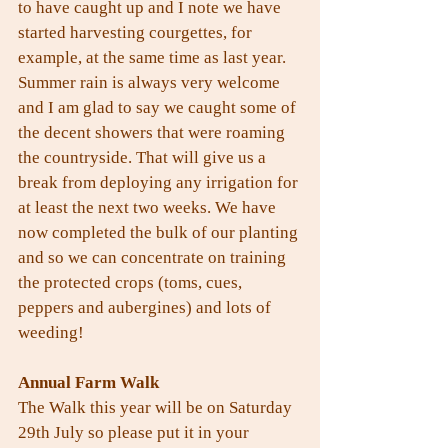
to have caught up and I note we have 
started harvesting courgettes, for 
example, at the same time as last year. 
Summer rain is always very welcome 
and I am glad to say we caught some of 
the decent showers that were roaming 
the countryside. That will give us a 
break from deploying any irrigation for 
at least the next two weeks. We have 
now completed the bulk of our planting 
and so we can concentrate on training 
the protected crops (toms, cues, 
peppers and aubergines) and lots of 
weeding!
Annual Farm Walk
The Walk this year will be on Saturday 
29th July so please put it in your 