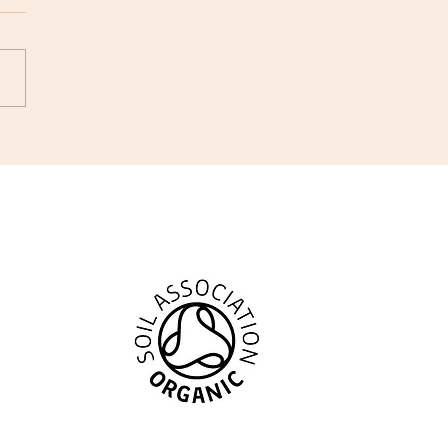
ing #169