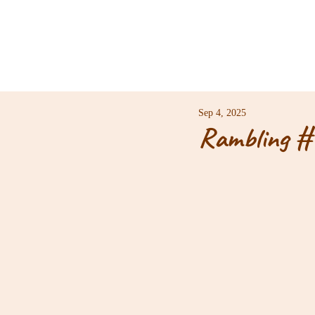
Sep 4, 2025
Rambling #