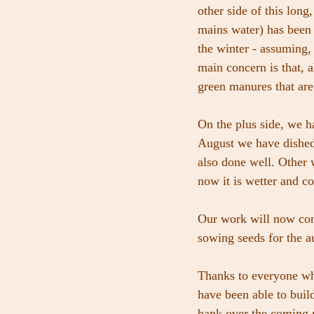
other side of this long
mains water) has been t
the winter - assuming, 
main concern is that, 
green manures that are 
On the plus side, we h
August we have dished
also done well. Other w
now it is wetter and co
Our work will now conc
sowing seeds for the a
Thanks to everyone wh
have been able to buil
bank over the coming m