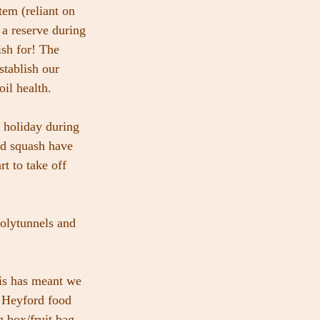
tem (reliant on 
 a reserve during 
ish for! The 
stablish our 
oil health.
 holiday during 
nd squash have 
rt to take off 
olytunnels and 
is has meant we 
o Heyford food 
 box/fruit bag 