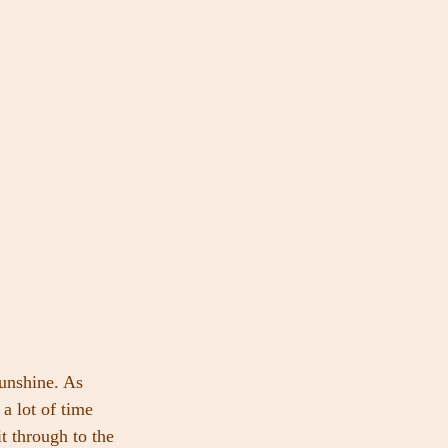
sunshine. As 
 a lot of time 
t through to the 