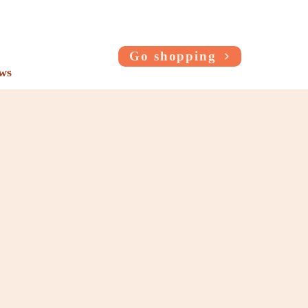
Go shopping
ws