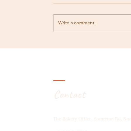
Rambling #171
Write a comment...
Contact
The Bakery Office, Somerton Rd, No