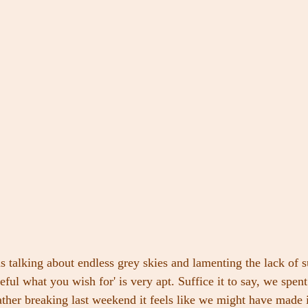
s talking about endless grey skies and lamenting the lack of 
eful what you wish for' is very apt. Suffice it to say, we spent
ther breaking last weekend it feels like we might have made i