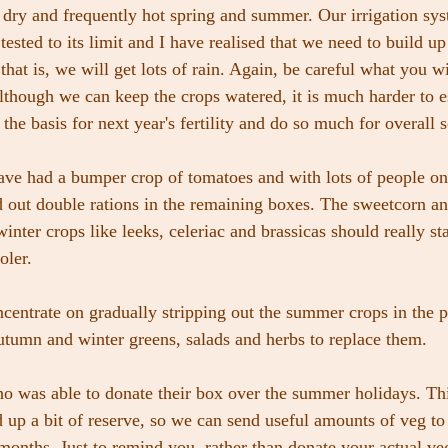
, dry and frequently hot spring and summer. Our irrigation sys
ested to its limit and I have realised that we need to build up
that is, we will get lots of rain. Again, be careful what you w
although we can keep the crops watered, it is much harder to e
the basis for next year's fertility and do so much for overall s
ave had a bumper crop of tomatoes and with lots of people on
 out double rations in the remaining boxes. The sweetcorn a
inter crops like leeks, celeriac and brassicas should really sta
oler.
entrate on gradually stripping out the summer crops in the p
utumn and winter greens, salads and herbs to replace them.
o was able to donate their box over the summer holidays. Th
d up a bit of reserve, so we can send useful amounts of veg t
onths. Just to remind you, rather than donate your actual veg