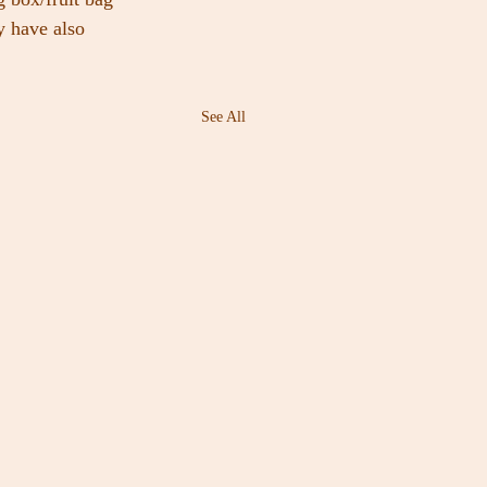
y have also 
See All