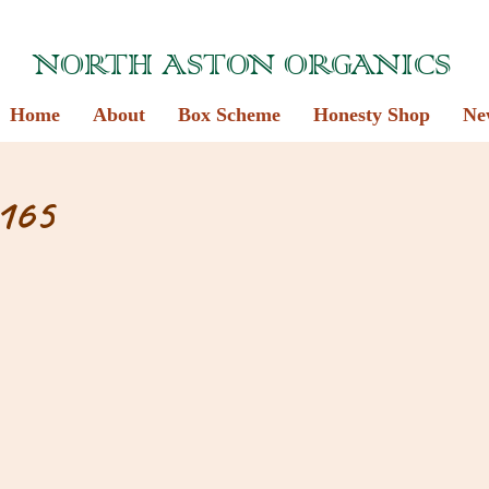
NORTH ASTON ORGANICS
Home
About
Box Scheme
Honesty Shop
Ne
165