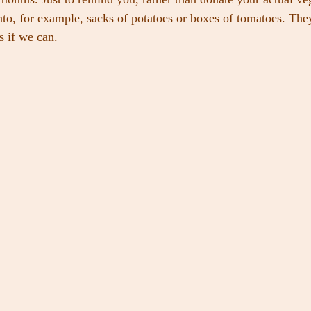
nto, for example, sacks of potatoes or boxes of tomatoes. The
s if we can.