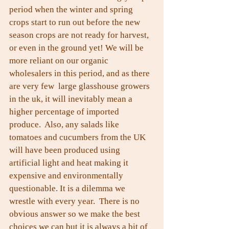
period when the winter and spring 
crops start to run out before the new 
season crops are not ready for harvest, 
or even in the ground yet! We will be 
more reliant on our organic 
wholesalers in this period, and as there 
are very few  large glasshouse growers 
in the uk, it will inevitably mean a 
higher percentage of imported 
produce.  Also, any salads like 
tomatoes and cucumbers from the UK 
will have been produced using 
artificial light and heat making it 
expensive and environmentally 
questionable. It is a dilemma we 
wrestle with every year.  There is no 
obvious answer so we make the best 
choices we can but it is always a bit of 