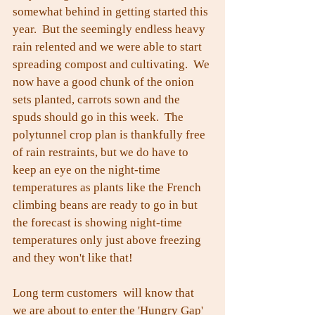
somewhat behind in getting started this 
year.  But the seemingly endless heavy 
rain relented and we were able to start 
spreading compost and cultivating.  We 
now have a good chunk of the onion 
sets planted, carrots sown and the 
spuds should go in this week.  The 
polytunnel crop plan is thankfully free 
of rain restraints, but we do have to 
keep an eye on the night-time 
temperatures as plants like the French 
climbing beans are ready to go in but 
the forecast is showing night-time 
temperatures only just above freezing 
and they won't like that!
Long term customers  will know that 
we are about to enter the 'Hungry Gap' 