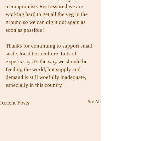
a compromise. Rest assured we are 
working hard to get all the veg in the 
ground so we can dig it out again as 
soon as possible!
Thanks for continuing to support small-
scale, local horticulture. Lots of 
experts say it's the way we should be 
feeding the world, but supply and 
demand is still woefully inadequate, 
especially in this country!
Recent Posts
See All