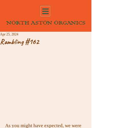
NORTH ASTON ORGANICS
Apr 25, 2024
Rambling #162
As you might have expected, we were 